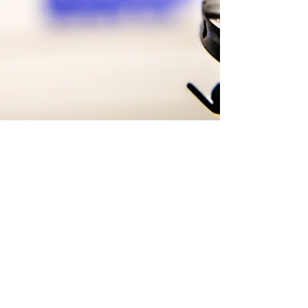
Copyright © 2021 EMP
Productions
ToppDogg Recordz, Inc. All rights reserved.