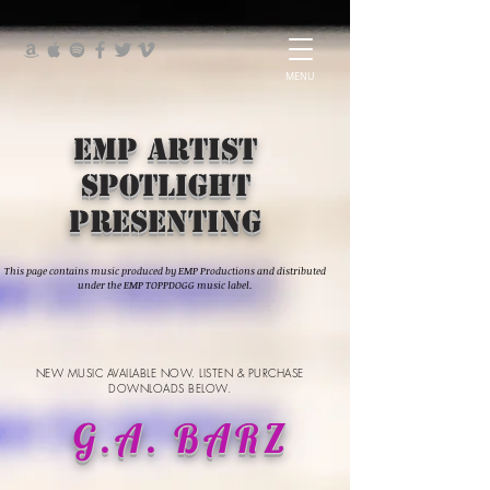
MENU
EMP Artist
Spotlight
presenting
This page contains music produced by EMP Productions and distributed
under the EMP TOPPDOGG music label.
NEW MUSIC AVAILABLE NOW. LISTEN & PURCHASE
DOWNLOADS BELOW.
G.A. BARZ